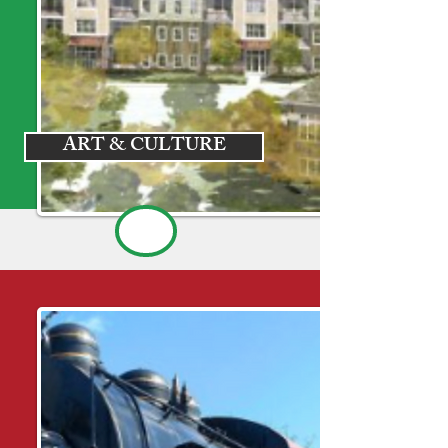
ART & CULTURE