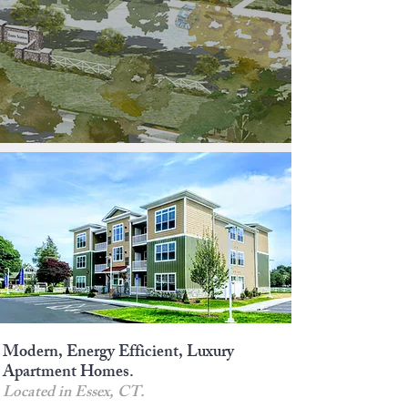
Modern, Energy Efficient, Luxury
Apartment Homes.
Located in Essex, CT.