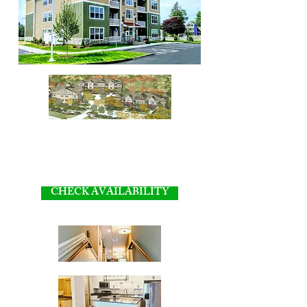
CHECK AVAILABILITY