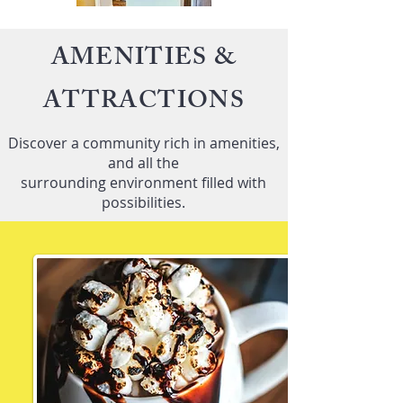
AMENITIES &
ATTRACTIONS
Discover a community rich in amenities,
and all the
surrounding environment filled with
possibilities.