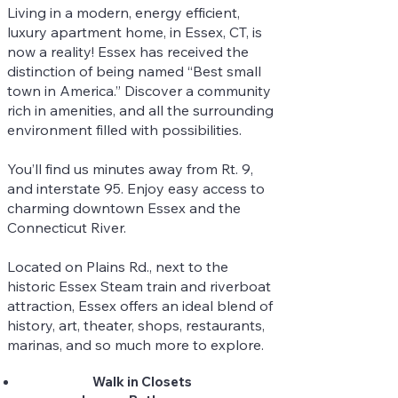
Living in a modern, energy efficient,
luxury apartment home, in Essex, CT, is
now a reality! Essex has received the
distinction of being named “Best small
town in America.” Discover a community
rich in amenities, and all the surrounding
environment filled with possibilities.
You’ll find us minutes away from Rt. 9,
and interstate 95. Enjoy easy access to
charming downtown Essex and the
Connecticut River.
Located on Plains Rd., next to the
historic Essex Steam train and riverboat
attraction, Essex offers an ideal blend of
history, art, theater, shops, restaurants,
marinas, and so much more to explore.
Walk in Closets