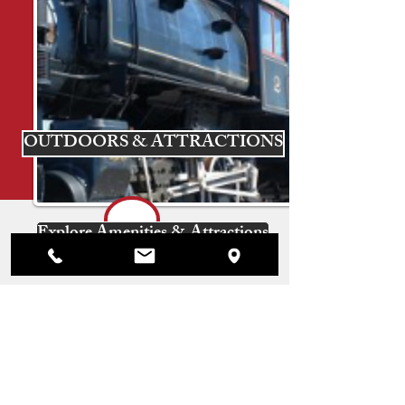
OUTDOORS & ATTRACTIONS
Explore Amenities & Attractions