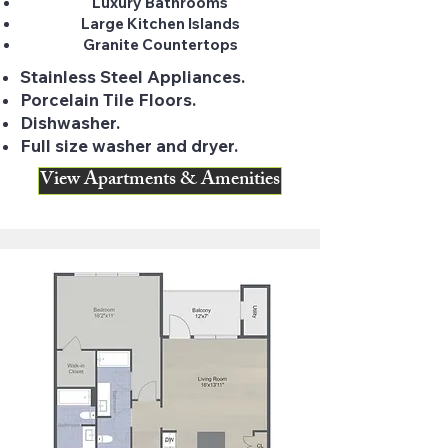
Luxury Bathrooms
Large Kitchen Islands
Granite Countertops
Stainless Steel Appliances.
Porcelain Tile Floors.
Dishwasher.
Full size washer and dryer.
View Apartments & Amenities