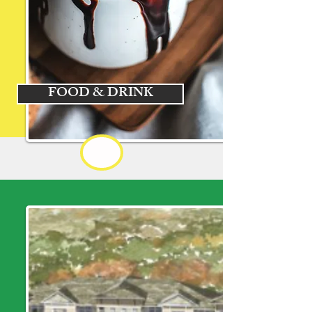
FOOD & DRINK