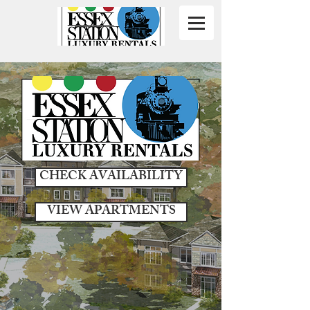
CHECK AVAILABILITY
VIEW APARTMENTS