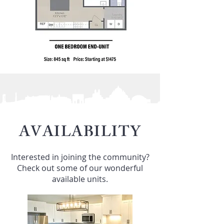
AVAILABILITY
Interested in joining the community?
Check out some of our wonderful
available units.